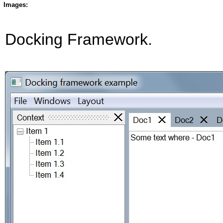
Images:
Docking Framework.