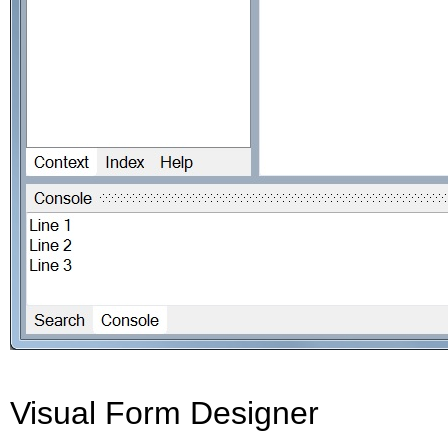
Visual Form Designer