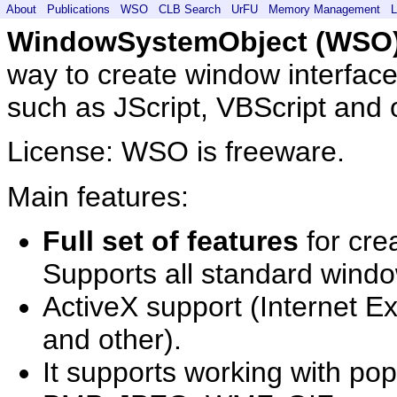
About
Publications
WSO
CLB Search
UrFU
Memory Management
L
WindowSystemObject (WSO
way to create window interface
such as JScript, VBScript and 
License: WSO is freeware.
Main features:
Full set of features
for cre
Supports all standard windo
ActiveX support (Internet E
and other).
It supports working with po