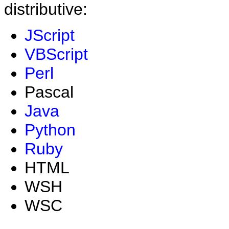
distributive:
JScript
VBScript
Perl
Pascal
Java
Python
Ruby
HTML
WSH
WSC