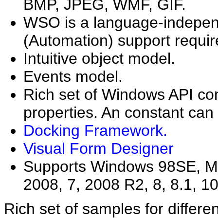
BMP, JPEG, WMF, GIF.
WSO is a language-indepen
(Automation) support requir
Intuitive object model.
Events model.
Rich set of Windows API con
properties. An constant can
Docking Framework.
Visual Form Designer
Supports Windows 98SE, ME,
2008, 7, 2008 R2, 8, 8.1, 10
Rich set of samples for differe